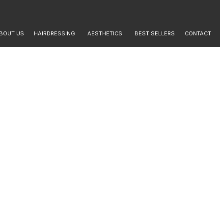
BOUT US
HAIRDRESSING
AESTHETICS
BEST SELLERS
CONTACT