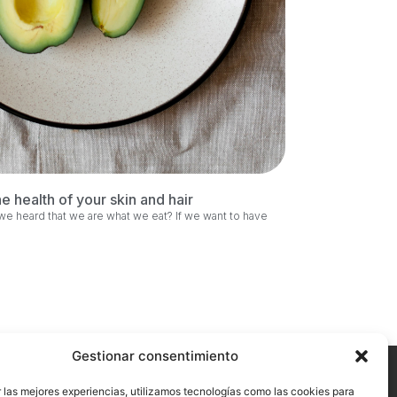
he health of your skin and hair
 heard that we are what we eat? If we want to have
Gestionar consentimiento
 las mejores experiencias, utilizamos tecnologías como las cookies para