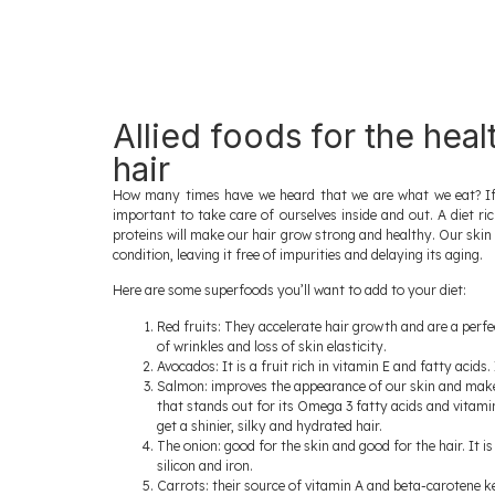
Allied foods for the heal
hair
How many times have we heard that we are what we eat? If w
important to take care of ourselves inside and out. A diet ri
proteins will make our hair grow strong and healthy. Our skin wi
condition, leaving it free of impurities and delaying its aging.
Here are some superfoods you’ll want to add to your diet:
Red fruits: They accelerate hair growth and are a perf
of wrinkles and loss of skin elasticity.
Avocados: It is a fruit rich in vitamin E and fatty acids.
Salmon: improves the appearance of our skin and makes 
that stands out for its Omega 3 fatty acids and vitamin 
get a shinier, silky and hydrated hair.
The onion: good for the skin and good for the hair. It 
silicon and iron.
Carrots: their source of vitamin A and beta-carotene ke