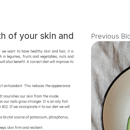
th of your skin and
Previous Bl
e want to have healthy skin and hair, it is
ch in legumes, fruits and vegetables, nuts and
ll also benefit. A correct diet will improve its
ect antioxidant. This reduces the appearance
 It nourishes our skin from the inside.
our nails grow stronger. It is an oily fish
B12. If we incorporate it to our diet we will
is a brutal source of potassium, phosphorus,
eps skin firm and resilient.