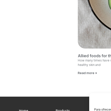
Allied foods for t
How many times have we
healthy skin and
Read more »
Para ofrecer
Home
Products