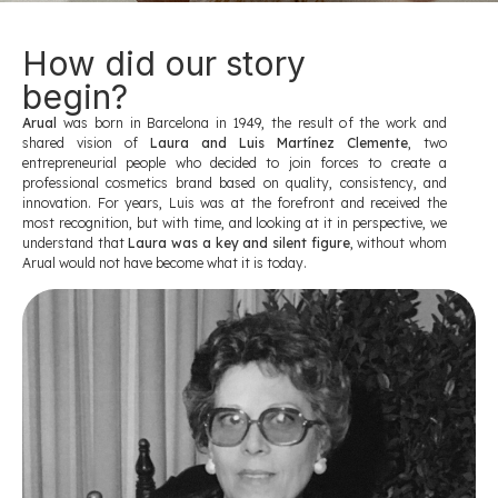
How did our story
begin?
Arual
was born in Barcelona in 1949, the result of the work and
shared vision of
Laura and Luis Martínez Clemente
, two
entrepreneurial people who decided to join forces to create a
professional cosmetics brand based on quality, consistency, and
innovation. For years, Luis was at the forefront and received the
most recognition, but with time, and looking at it in perspective, we
understand that
Laura was a key and silent figure
, without whom
Arual would not have become what it is today.