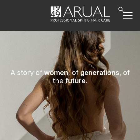
A story of
women
, of
generations
, of
the
future
.