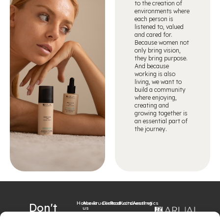
to the creation of
environments where
each person is
listened to, valued
and cared for.
Because women not
only bring vision,
they bring purpose.
And because
working is also
living, we want to
build a community
where enjoying,
creating and
growing together is
an essential part of
the journey.
Home
About
Arualism
Contact
Products
Hairdressing
Aesthetics
Don't
us