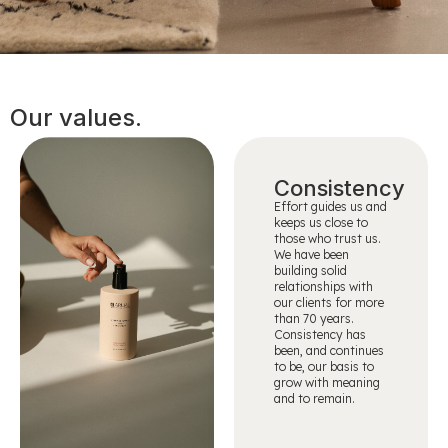
Our values.
Consistency
Effort guides us and
keeps us close to
those who trust us.
We have been
building solid
relationships with
our clients for more
than 70 years.
Consistency has
been, and continues
to be, our basis to
grow with meaning
and to remain.