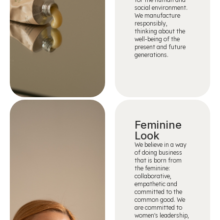
social environment.
We manufacture
responsibly,
thinking about the
well-being of the
present and future
generations.
Feminine
Look
We believe in a way
of doing business
that is born from
the feminine:
collaborative,
empathetic and
committed to the
common good. We
are committed to
women's leadership,