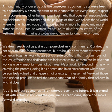
Although many of our products are unisex,
our vocation has always been
to accompany women.
We want to take care of her at every stage, respect
her processes and offer her an honest cosmetic that does not impose ideals,
but celebrates authenticity and the passage of time. We believe that a world
where women have a voice and space is a fairer, more balanced and more
humane world. Because women, by nature, think of the collective, of the
welfare of all. And that is also our way of understanding the company.
We don’t see Arual as just a company, but as a community.
Our dream is
not only to manufacture cosmetics, but to build an environment where we
can grow together, work happily and create products that transmit part of
the joy, affection and dedication we feel when we make them. We believe that
work is a very important part of our lives. We all work to live, and that is why
enjoying the process, doing it as a team and in an environment where each
person feels valued and at ease is not a luxury, it is essential. We want those
who use our products to feel that same care: that of a family that believes in
what it does.
Arual is not just cosmetics. It is history, present and future. It is a brand
built with effort, vision and the genuine desire to care, share and move
forward together.