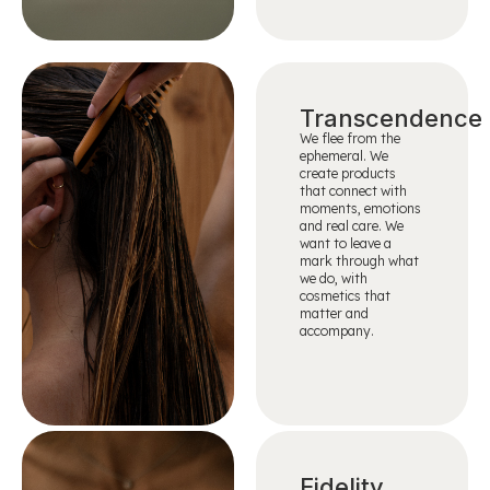
Transcendence
We flee from the
ephemeral. We
create products
that connect with
moments, emotions
and real care. We
want to leave a
mark through what
we do, with
cosmetics that
matter and
accompany.
Fidelity