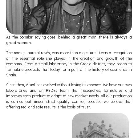
As the popular saying goes:
behind a great man, there is always a
great woman.
The name, Laura al revés, was more than a gesture: it was a recognition
of the essential role she played in the creation and growth of the
company. From a small laboratory in the Gracia district, they began to
formulate products that today form part of the history of cosmetics in
Spain.
Since then, Arual has evolved without losing its essence. We have our own
laboratories and an R+D+I team that researches, formulates and
improves each product to adapt to new market needs. All our production
is carried out under strict quality control, because we believe that
offering real and safe results is the basis of trust.