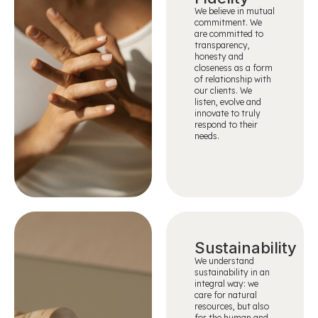
We believe in mutual
commitment. We
are committed to
transparency,
honesty and
closeness as a form
of relationship with
our clients. We
listen, evolve and
innovate to truly
respond to their
needs.
Sustainability
We understand
sustainability in an
integral way: we
care for natural
resources, but also
for the human and