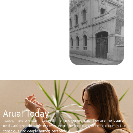
Arual Today.
Today, the story continues with the third generation. They are the
Laura
and Luis’ granddaughters
who are at the forefront, bringing a committed,
conscious and deeply human perspective.