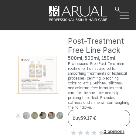
Post-Treatment
Free Line Pack
500ml, 500ml, 150ml
Professional Free Post-Treatment
routine for hair subjected to
smoothing treatments or technical
processes (perming, bleaching,
coloring, etc.). Sulfate-, silicone-,
and colorant-free formulas that
care for the hair fiber and help
prolong the effect. Provides
softness and shine without weighing
the hair down.
59.17 €
Buy
0 opinions