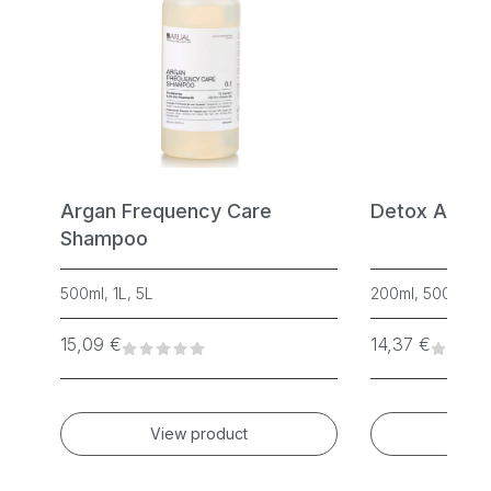
w
Argan Frequency Care
Detox Anti-
Shampoo
500ml, 1L, 5L
200ml, 500ml
15,09
€
14,37
€
View product
Vie