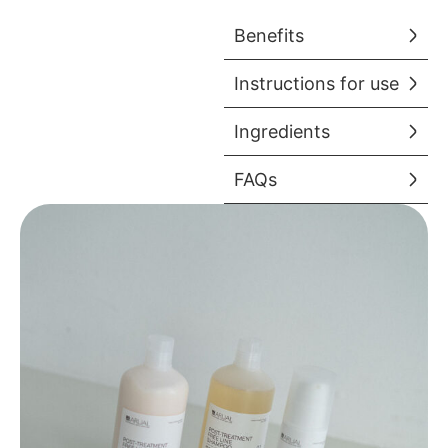
Benefits
Instructions for use
Ingredients
FAQs