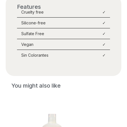
Features
Cruelty free
✓
Silicone-free
✓
Sulfate Free
✓
Vegan
✓
Sin Colorantes
✓
You might also like