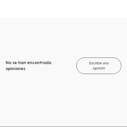
No se han encontrado
Escribe una
opiniones
opinión