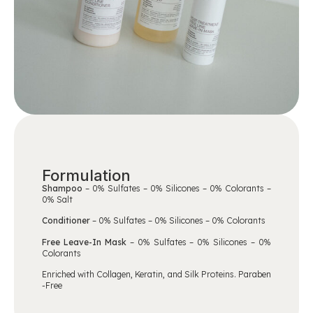
Formulation
Shampoo
– 0% Sulfates – 0% Silicones – 0% Colorants –
0% Salt
Conditioner
– 0% Sulfates – 0% Silicones – 0% Colorants
Free Leave-In Mask
– 0% Sulfates – 0% Silicones – 0%
Colorants
Enriched with
Collagen, Keratin, and Silk Proteins
. Paraben
-Free