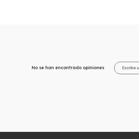
No se han encontrado opiniones
Escribe 