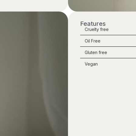
Features
Cruelty free
Oil Free
Gluten free
Vegan