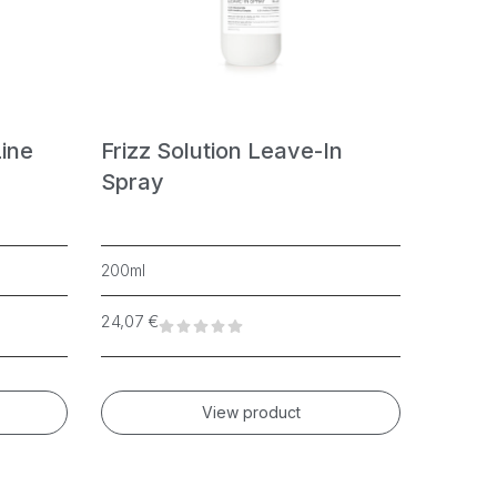
Line
Frizz Solution Leave-In
Curly
Spray
200ml
150ml
24,07
€
19,48
€
View product