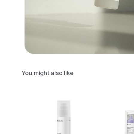
You might also like