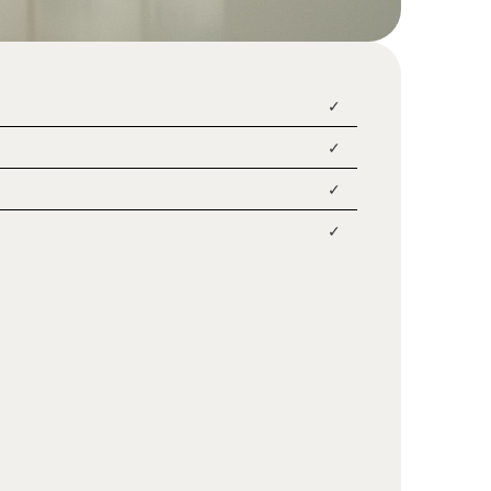
✓
✓
✓
✓