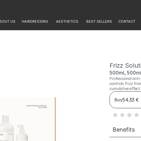
BOUT US
HAIRDRESSING
AESTHETICS
BEST SELLERS
CONTACT
Frizz Solu
500ml, 500ml
Professional anti-
controls frizz fro
cumulative effect.
54.33 €
Buy
Benefits