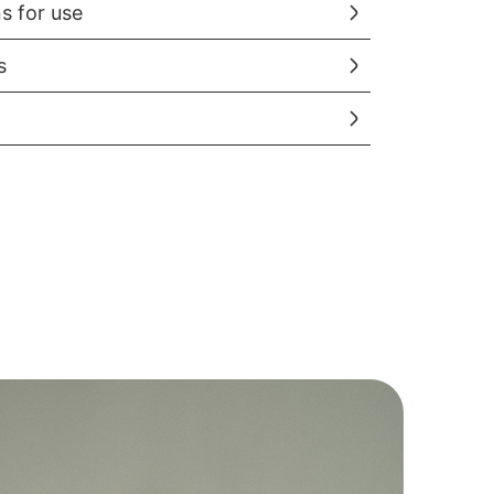
ns for use
s