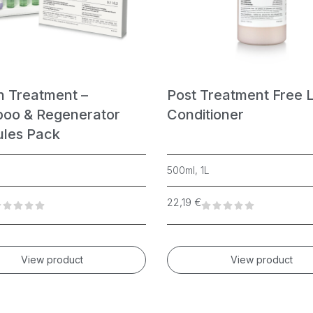
n Treatment –
Post Treatment Free 
oo & Regenerator
Conditioner
les Pack
500ml, 1L
22,19
€
View product
View product