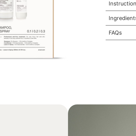
Instructio
Ingredient
FAQs