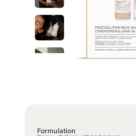
Formulation