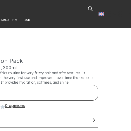
ENG
ARUALISM
CART
tion Pack
, 200ml
frizz routine for very frizzy hair and afro textures. It
m the very first use and improves it over time thanks to its
 It provides hydration, softness, and shine.
0 opinions