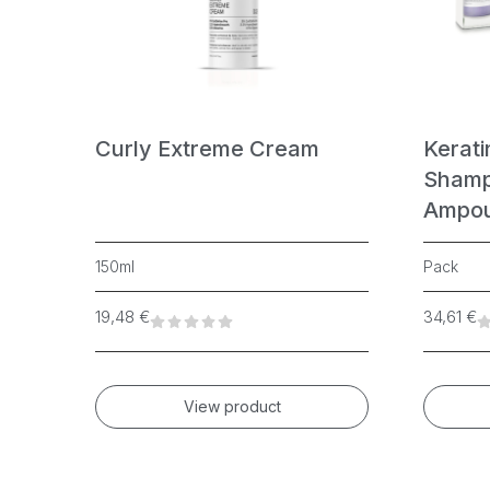
n
Curly Extreme Cream
Kerati
Shamp
Ampou
150ml
Pack
19,48
€
34,61
€
View product