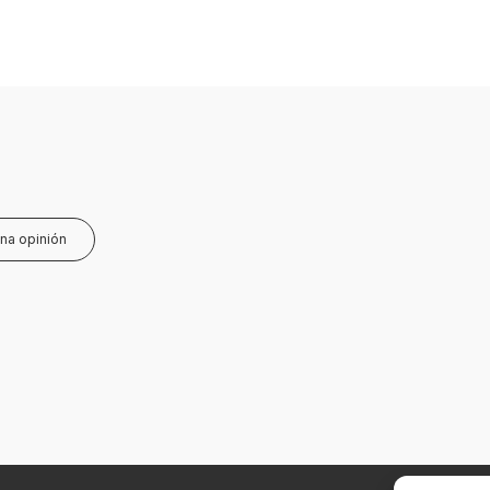
una opinión