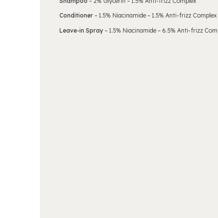
Shampoo
– 2% Glycerin – 1.5% Anti-frizz Complex
Conditioner
– 1.5% Niacinamide – 1.5% Anti-frizz Complex
Leave-in Spray
– 1.5% Niacinamide – 6.5% Anti-frizz Com