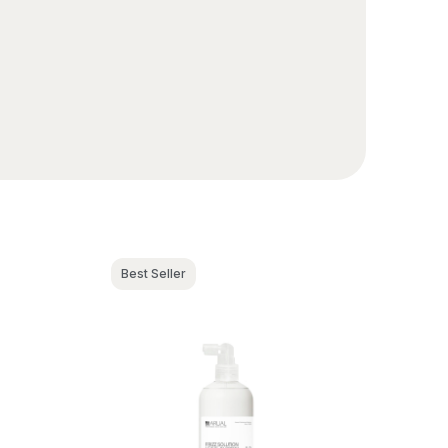
Best Seller