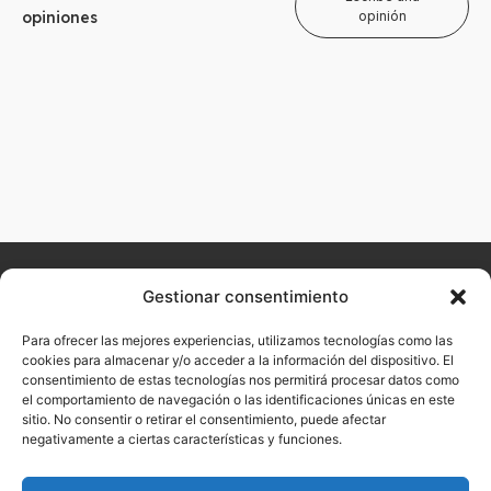
opiniones
opinión
Home
About
Arualism
Contact
Products
Hairdressing
Aesthetics
Gestionar consentimiento
Don't
us
want to
Para ofrecer las mejores experiencias, utilizamos tecnologías como las
miss our
cookies para almacenar y/o acceder a la información del dispositivo. El
consentimiento de estas tecnologías nos permitirá procesar datos como
latest
el comportamiento de navegación o las identificaciones únicas en este
news?
sitio. No consentir o retirar el consentimiento, puede afectar
negativamente a ciertas características y funciones.
Sign up now with
your email