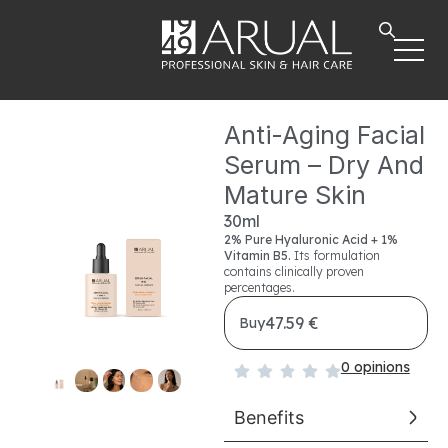
Anti-Aging Facial
Serum – Dry And
Mature Skin
30ml
2%
Pure Hyaluronic Acid + 1%
Vitamin B5.
Its formulation
contains clinically proven
percentages.
47.59 €
Buy
0 opinions
Benefits