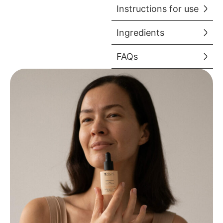
Instructions for use
Ingredients
FAQs