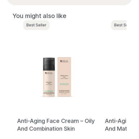
You might also like
Best Seller
Best Seller
ray
Anti-Aging Face Cream – Oily
Anti-Aging 
And Combination Skin
And Mature 