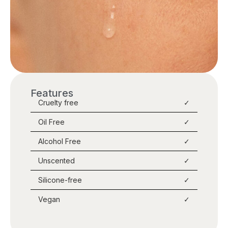
Features
Cruelty free
✓
Oil Free
✓
Alcohol Free
✓
Unscented
✓
Silicone-free
✓
Vegan
✓