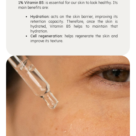
1% Vitamin B5
: is essential for our skin to look healthy. Its
main benefits are:
Hydration:
acts on the skin barrier, improving its
retention capacity. Therefore, once the skin is
hydrated, Vitamin B5 helps to maintain that
hydration.
Cell regeneration
: helps regenerate the skin and
improve its texture.