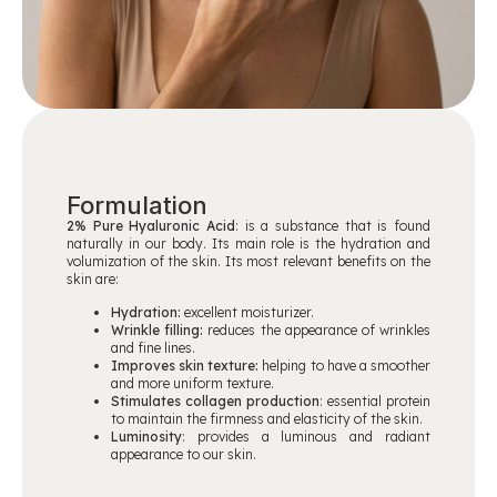
Formulation
2% Pure Hyaluronic Acid
: is a substance that is found
naturally in our body. Its main role is the hydration and
volumization of the skin. Its most relevant benefits on the
skin are:
Hydration:
excellent moisturizer.
Wrinkle filling:
reduces the appearance of wrinkles
and fine lines.
Improves skin texture:
helping to have a smoother
and more uniform texture.
Stimulates collagen production
: essential protein
to maintain the firmness and elasticity of the skin.
Luminosity
: provides a luminous and radiant
appearance to our skin.