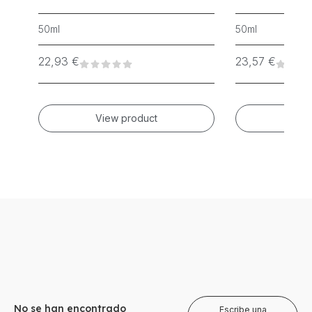
50ml
50ml
22,93
€
23,57
€
View product
Vie
No se han encontrado
Escribe una