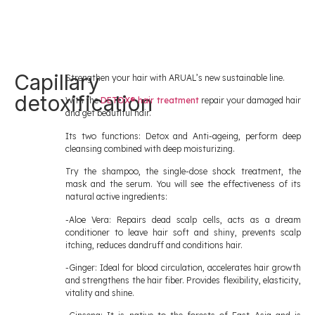
Capillary
Strengthen your hair with ARUAL’s new sustainable line.
detoxification
With the
DETOX® hair treatment
repair your damaged hair
and get beautiful hair.
Its two functions: Detox and Anti-ageing, perform deep
cleansing combined with deep moisturizing.
Try the shampoo, the single-dose shock treatment, the
mask and the serum. You will see the effectiveness of its
natural active ingredients:
-Aloe Vera: Repairs dead scalp cells, acts as a dream
conditioner to leave hair soft and shiny, prevents scalp
itching, reduces dandruff and conditions hair.
-Ginger: Ideal for blood circulation, accelerates hair growth
and strengthens the hair fiber. Provides flexibility, elasticity,
vitality and shine.