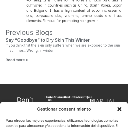
-Ginseng: It is native to the forests of East Asia and is
cultivated in countries such as China, South Korea, Japan
and Bulgaria. It has a high content of saponins, essential
oils, polysaccharides, vitamins, amino acids and trace
elements. Famous for promoting hair growth.
Previous Blogs
Say “Goodbye” to Dry Skin This Winter
If you think that the skin only suffers when we are exposed to the sun
in summer… Wrong! In winter
Read more »
Home
About
Arualism
Contact
Products
Hairdressing
Aesthetics
Don't
us
want to
Gestionar consentimiento
miss our
Para ofrecer las mejores experiencias, utilizamos tecnologías como las
latest
cookies para almacenar y/o acceder a la información del dispositivo. El