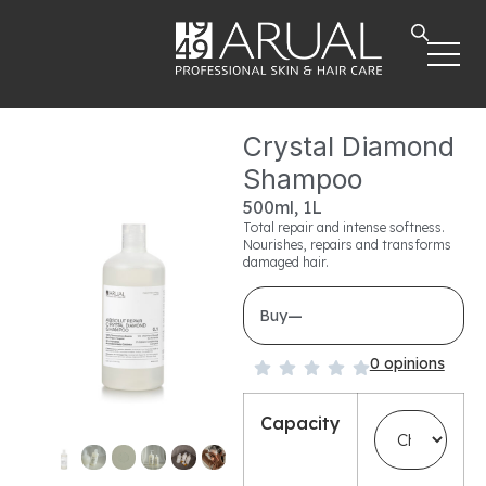
Crystal Diamond
Shampoo
500ml, 1L
Total repair and intense softness.
Nourishes, repairs and transforms
damaged hair.
—
Buy
0 opinions
Capacity