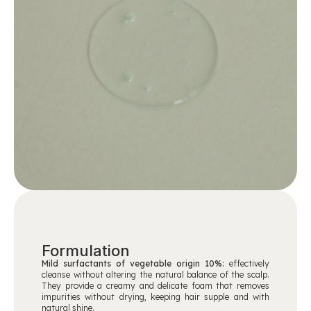
Formulation
Mild surfactants of vegetable origin 10%:
effectively
cleanse without altering the natural balance of the scalp.
They provide a creamy and delicate foam that removes
impurities without drying, keeping hair supple and with
natural shine.