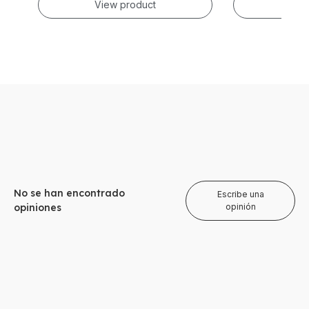
View product
Vie
No se han encontrado
Escribe una
opiniones
opinión