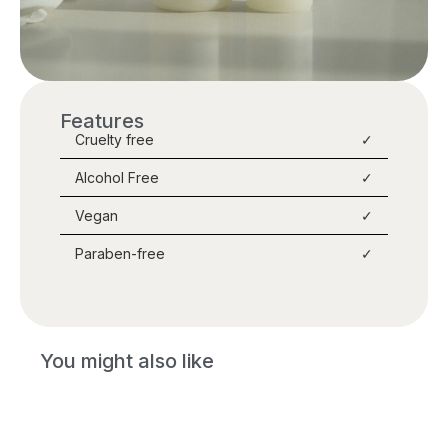
Features
Cruelty free
✓
Alcohol Free
✓
Vegan
✓
Paraben-free
✓
You might also like