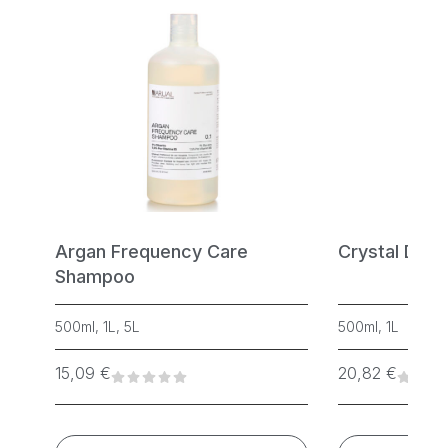
Argan Frequency Care
Crystal Dia
Shampoo
500ml, 1L, 5L
500ml, 1L
15,09
€
20,82
€