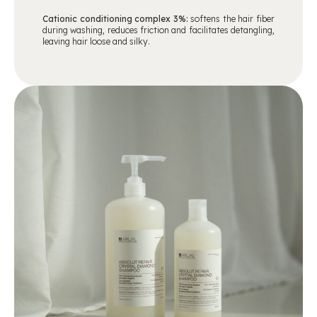
Cationic conditioning complex 3%:
softens the hair fiber
during washing, reduces friction and facilitates detangling,
leaving hair loose and silky.