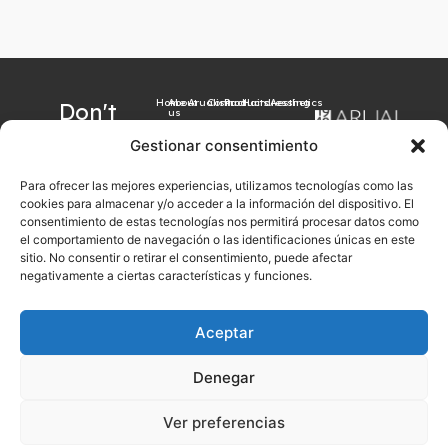
Home
About
Arualism
Contact
Products
Hairdressing
Aesthetics
Don't
us
want to
Gestionar consentimiento
miss our
Para ofrecer las mejores experiencias, utilizamos tecnologías como las
latest
cookies para almacenar y/o acceder a la información del dispositivo. El
news?
consentimiento de estas tecnologías nos permitirá procesar datos como
el comportamiento de navegación o las identificaciones únicas en este
Sign up now with
sitio. No consentir o retirar el consentimiento, puede afectar
your email
negativamente a ciertas características y funciones.
Aceptar
Sign up
Denegar
Legal notice
Cookies Policy
Privacy Policy
General sales conditions
Ver preferencias