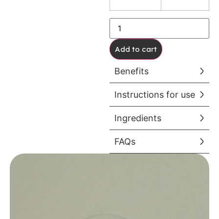
Add to cart
Benefits
Instructions for use
Ingredients
FAQs