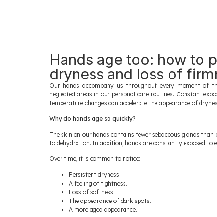
Hands age too: how to p
dryness and loss of fir
Our hands accompany us throughout every moment of the
neglected areas in our personal care routines. Constant expo
temperature changes can accelerate the appearance of dryness,
Why do hands age so quickly?
The skin on our hands contains fewer sebaceous glands than 
to dehydration. In addition, hands are constantly exposed to 
Over time, it is common to notice:
Persistent dryness.
A feeling of tightness.
Loss of softness.
The appearance of dark spots.
A more aged appearance.