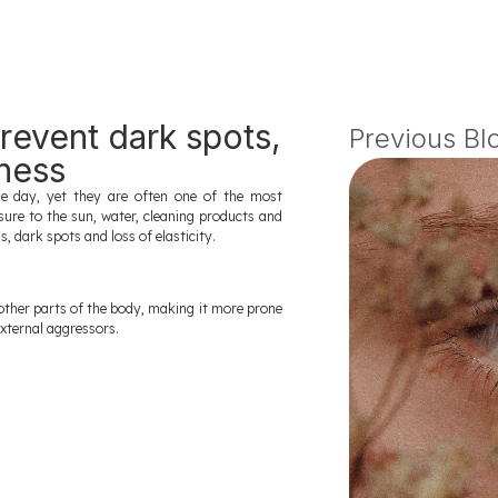
revent dark spots,
Previous Bl
mness
 day, yet they are often one of the most
sure to the sun, water, cleaning products and
 dark spots and loss of elasticity.
other parts of the body, making it more prone
external aggressors.