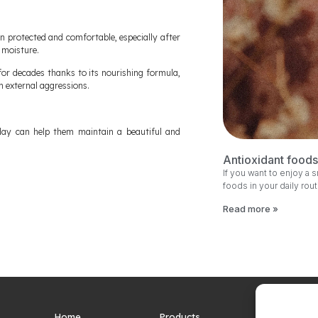
n protected and comfortable, especially after
 moisture.
or decades thanks to its nourishing formula,
m external aggressions.
day can help them maintain a beautiful and
Antioxidant foods 
If you want to enjoy a 
foods in your daily rou
Read more »
Home
Products