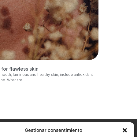
for flawless skin
smooth, luminous and healthy skin, include antioxidant
tine. What are
Gestionar consentimiento