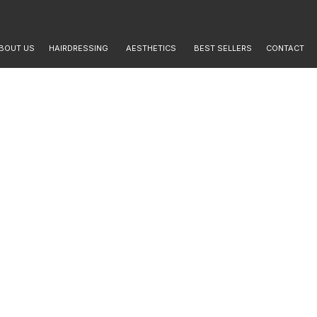
BOUT US
HAIRDRESSING
AESTHETICS
BEST SELLERS
CONTACT