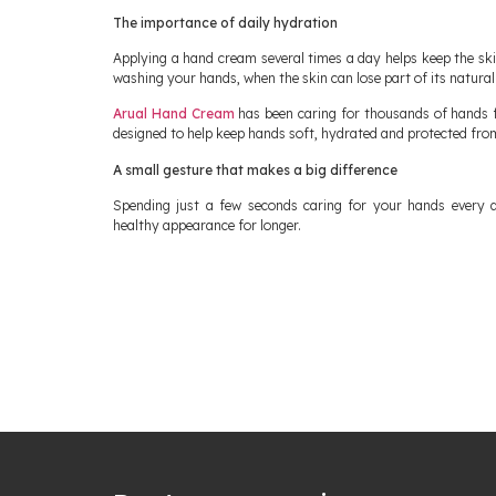
The importance of daily hydration
Applying a hand cream several times a day helps keep the ski
washing your hands, when the skin can lose part of its natural
Arual Hand Cream
has been caring for thousands of hands f
designed to help keep hands soft, hydrated and protected fro
A small gesture that makes a big difference
Spending just a few seconds caring for your hands every 
healthy appearance for longer.