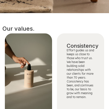
Our values.
Consistency
Effort guides us and
keeps us close to
those who trust us.
We have been
building solid
relationships with
our clients for more
than 70 years.
Consistency has
been, and continues
to be, our basis to
grow with meaning
and to remain.