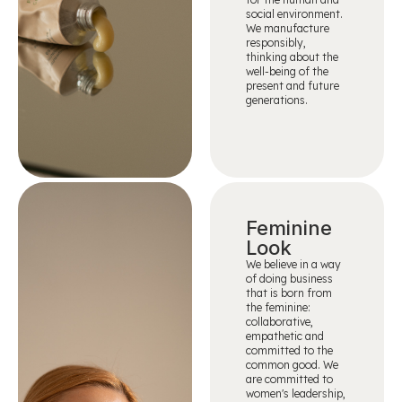
social environment.
We manufacture
responsibly,
thinking about the
well-being of the
present and future
generations.
Feminine
Look
We believe in a way
of doing business
that is born from
the feminine:
collaborative,
empathetic and
committed to the
common good. We
are committed to
women's leadership,