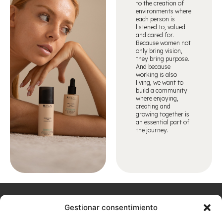
to the creation of
environments where
each person is
listened to, valued
and cared for.
Because women not
only bring vision,
they bring purpose.
And because
working is also
living, we want to
build a community
where enjoying,
creating and
growing together is
an essential part of
the journey.
Home
About
Arualism
Contact
Products
Hairdressing
Aesthetics
Gestionar consentimiento
Don't
us