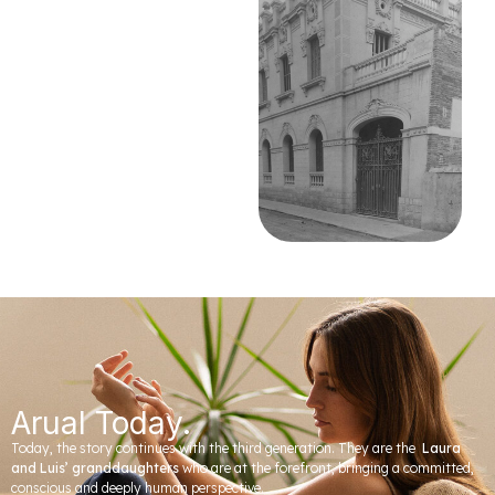
Arual Today.
Today, the story continues with the third generation. They are the
Laura
and Luis’ granddaughters
who are at the forefront, bringing a committed,
conscious and deeply human perspective.