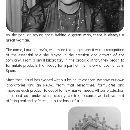
As the popular saying goes:
behind a great man, there is always a
great woman.
The name, Laura al revés, was more than a gesture: it was a recognition
of the essential role she played in the creation and growth of the
company. From a small laboratory in the Gracia district, they began to
formulate products that today form part of the history of cosmetics in
Spain.
Since then, Arual has evolved without losing its essence. We have our own
laboratories and an R+D+I team that researches, formulates and
improves each product to adapt to new market needs. All our production
is carried out under strict quality control, because we believe that
offering real and safe results is the basis of trust.