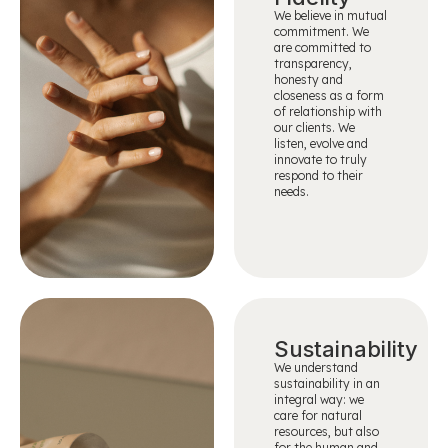
We believe in mutual
commitment. We
are committed to
transparency,
honesty and
closeness as a form
of relationship with
our clients. We
listen, evolve and
innovate to truly
respond to their
needs.
Sustainability
We understand
sustainability in an
integral way: we
care for natural
resources, but also
for the human and