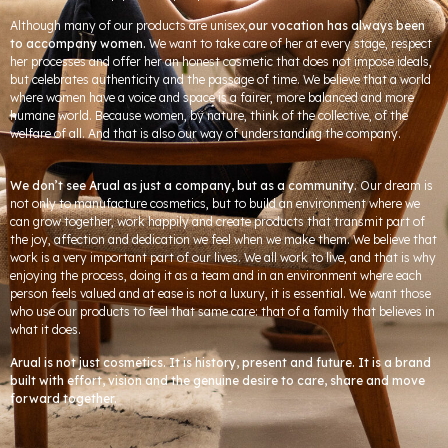
Although many of our products are unisex,
our vocation has always been
to accompany women.
We want to take care of her at every stage, respect
her processes and offer her an honest cosmetic that does not impose ideals,
but celebrates authenticity and the passage of time. We believe that a world
where women have a voice and space is a fairer, more balanced and more
humane world. Because women, by nature, think of the collective, of the
welfare of all. And that is also our way of understanding the company.
We don’t see Arual as just a company, but as a community.
Our dream is
not only to manufacture cosmetics, but to build an environment where we
can grow together, work happily and create products that transmit part of
the joy, affection and dedication we feel when we make them. We believe that
work is a very important part of our lives. We all work to live, and that is why
enjoying the process, doing it as a team and in an environment where each
person feels valued and at ease is not a luxury, it is essential. We want those
who use our products to feel that same care: that of a family that believes in
what it does.
Arual is not just cosmetics. It is history, present and future. It is a brand
built with effort, vision and the genuine desire to care, share and move
forward together.