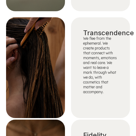
Transcendence
We flee from the
ephemeral. We
create products
that connect with
moments, emotions
and real care. We
want to leave a
mark through what
we do, with
cosmetics that
matter and
accompany.
Fidelity