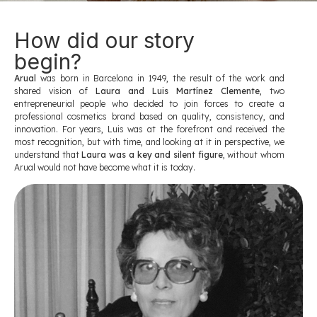
How did our story
begin?
Arual
was born in Barcelona in 1949, the result of the work and
shared vision of
Laura and Luis Martínez Clemente
, two
entrepreneurial people who decided to join forces to create a
professional cosmetics brand based on quality, consistency, and
innovation. For years, Luis was at the forefront and received the
most recognition, but with time, and looking at it in perspective, we
understand that
Laura was a key and silent figure
, without whom
Arual would not have become what it is today.