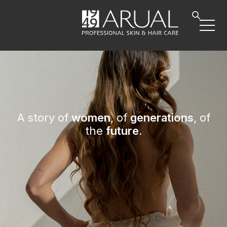
A story of
women
, of
generations
, of
the
future
.