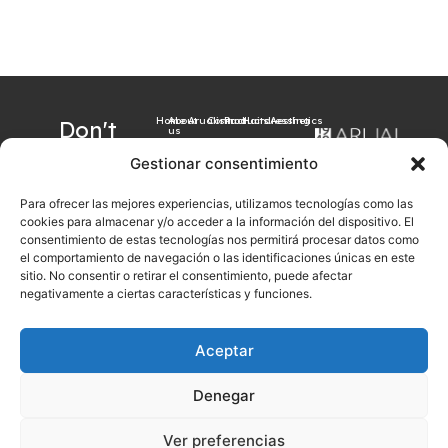
Home
About
Arualism
Contact
Products
Hairdressing
Aesthetics
Don't
us
want to
Gestionar consentimiento
miss our
Para ofrecer las mejores experiencias, utilizamos tecnologías como las
latest
cookies para almacenar y/o acceder a la información del dispositivo. El
news?
consentimiento de estas tecnologías nos permitirá procesar datos como
el comportamiento de navegación o las identificaciones únicas en este
Sign up now with
sitio. No consentir o retirar el consentimiento, puede afectar
your email
negativamente a ciertas características y funciones.
Aceptar
Sign up
Denegar
Legal notice
Cookies Policy
Privacy Policy
General sales conditions
Ver preferencias