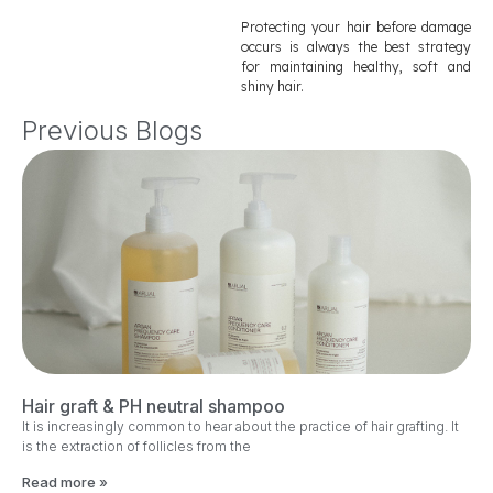
Protecting your hair before damage
occurs is always the best strategy
for maintaining healthy, soft and
shiny hair.
Previous Blogs
Hair graft & PH neutral shampoo
It is increasingly common to hear about the practice of hair grafting. It
is the extraction of follicles from the
Read more »