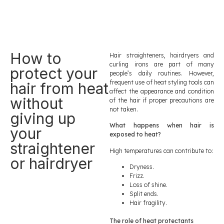
How to
Hair straighteners, hairdryers and
curling irons are part of many
protect your
people’s daily routines. However,
frequent use of heat styling tools can
hair from heat
affect the appearance and condition
without
of the hair if proper precautions are
not taken.
giving up
What happens when hair is
your
exposed to heat?
straightener
High temperatures can contribute to:
or hairdryer
Dryness.
Frizz.
Loss of shine.
Split ends.
Hair fragility.
The role of heat protectants