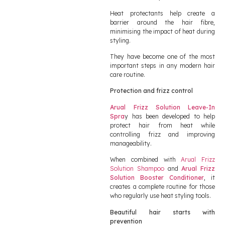
Heat protectants help create a
barrier around the hair fibre,
minimising the impact of heat during
styling.
They have become one of the most
important steps in any modern hair
care routine.
Protection and frizz control
Arual Frizz Solution Leave-In
Spra
y has been developed to help
protect hair from heat while
controlling frizz and improving
manageability.
When combined with
Arual Frizz
Solution Shampoo
and
Arual Frizz
Solution Booster Conditioner
, it
creates a complete routine for those
who regularly use heat styling tools.
Beautiful hair starts with
prevention