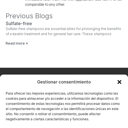
comparable to any other.
Previous Blogs
Sulfate-free
Sulfate-free shampoos are essential allies for prolonging the benefits
of a keratin treatment and for general hair care. These shampoos
Read more »
Home
About
Arualism
Contact
Products
Hairdressing
Aesthetics
Gestionar consentimiento
Don't
us
want to
Para ofrecer las mejores experiencias, utilizamos tecnologías como las
miss our
cookies para almacenar y/o acceder a la información del dispositivo. El
consentimiento de estas tecnologías nos permitirá procesar datos como
latest
el comportamiento de navegación o las identificaciones únicas en este
news?
sitio. No consentir o retirar el consentimiento, puede afectar
negativamente a ciertas características y funciones.
Sign up now with
your email