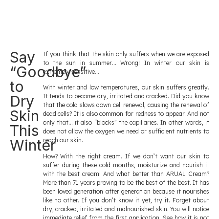
Say
If you think that the skin only suffers when we are exposed
to the sun in summer… Wrong! In winter our skin is
“Goodbye”
extremely sensitive…
to
With winter and low temperatures, our skin suffers greatly.
Dry
It tends to become dry, irritated and cracked. Did you know
that the cold slows down cell renewal, causing the renewal of
Skin
dead cells? It is also common for redness to appear. And not
only that… it also “blocks” the capillaries. In other words, it
This
does not allow the oxygen we need or sufficient nutrients to
Winter
reach our skin.
How? With the right cream. If we don’t want our skin to
suffer during these cold months, moisturize and nourish it
with the best cream! And what better than ARUAL Cream?
More than 71 years proving to be the best of the best. It has
been loved generation after generation because it nourishes
like no other. If you don’t know it yet, try it. Forget about
dry, cracked, irritated and malnourished skin. You will notice
immediate relief from the first application. See how it is not