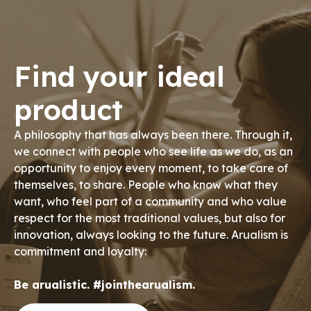
Find your ideal
product
A philosophy that has always been there. Through it,
we connect with people who see life as we do, as an
opportunity to enjoy every moment, to take care of
themselves, to share. People who know what they
want, who feel part of a community and who value
respect for the most traditional values, but also for
innovation, always looking to the future. Arualism is
commitment and loyalty:
Be arualistic. #jointhearualism.