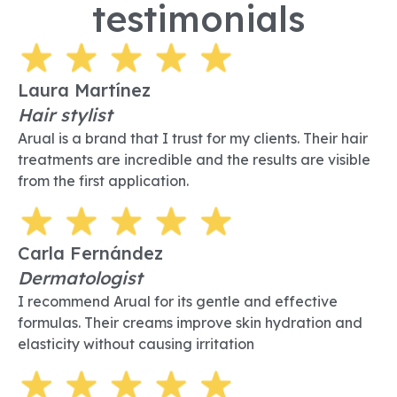
testimonials
Laura Martínez
Hair stylist
Arual is a brand that I trust for my clients. Their hair
treatments are incredible and the results are visible
from the first application.
Carla Fernández
Dermatologist
I recommend Arual for its gentle and effective
formulas. Their creams improve skin hydration and
elasticity without causing irritation