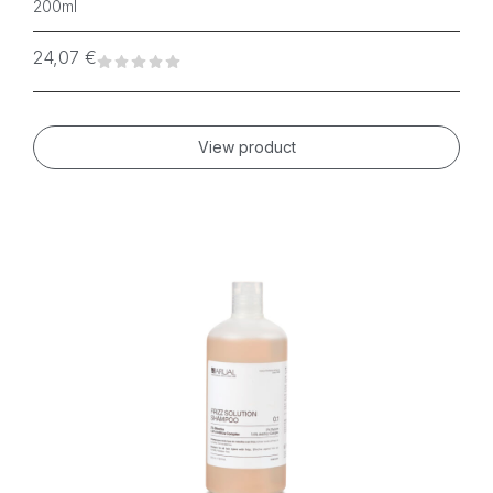
200ml
24,07
€
View product