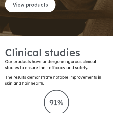
View products
Clinical studies
Our products have undergone rigorous clinical
studies to ensure their efficacy and safety.
The results demonstrate notable improvements in
skin and hair health.