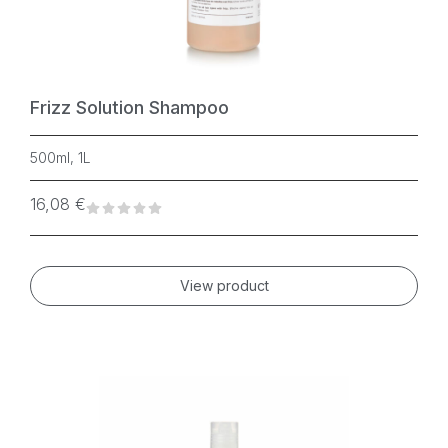
Frizz Solution Shampoo
500ml, 1L
16,08
€
View product