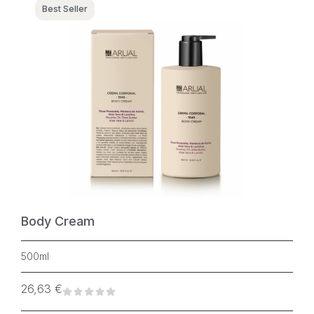
Best Seller
Body Cream
500ml
26,63
€