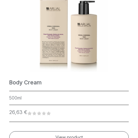
Body Cream
500ml
26,63
€
View product