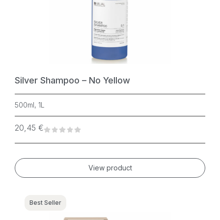
Silver Shampoo – No Yellow
500ml, 1L
20,45
€
View product
Best Seller