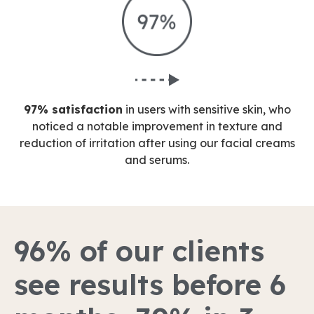
97% satisfaction
in users with sensitive skin, who
noticed a notable improvement in texture and
reduction of irritation after using our facial creams
and serums.
96% of our clients
see results before 6