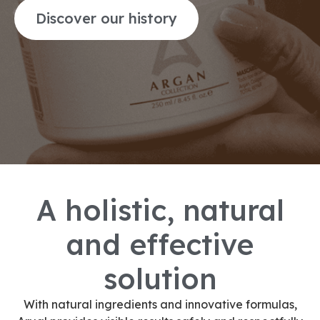
Discover our history
A holistic, natural
and effective
solution
With natural ingredients and innovative formulas,