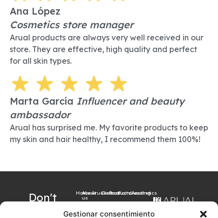
Ana López
Cosmetics store manager
Arual products are always very well received in our
store. They are effective, high quality and perfect
for all skin types.
Marta García
Influencer and beauty
ambassador
Arual has surprised me. My favorite products to keep
my skin and hair healthy, I recommend them 100%!
Home
About
Arualism
Contact
Products
Hairdressing
Aesthetics
Don't
us
want to
Gestionar consentimiento