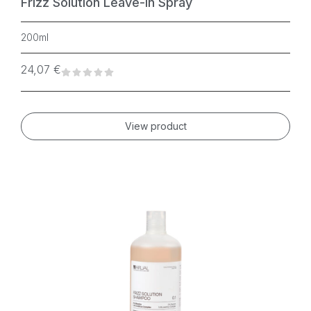
Frizz Solution Leave-In Spray
200ml
24,07
€
View product