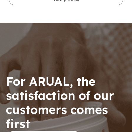
For ARUAL, the
satisfaction of our
customers comes
first