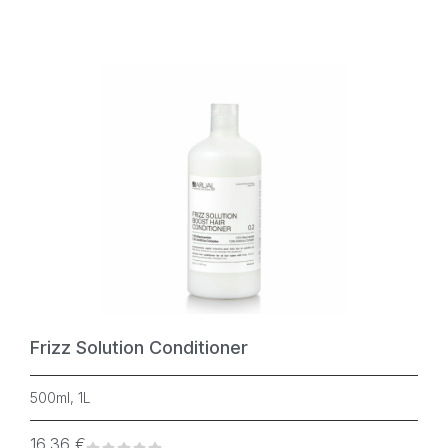
Frizz Solution Conditioner
500ml, 1L
16,36
€