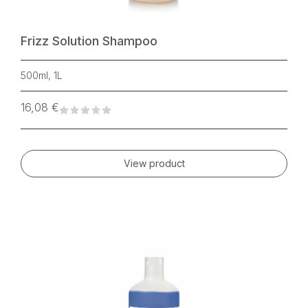
Frizz Solution Shampoo
500ml, 1L
16,08
€
View product