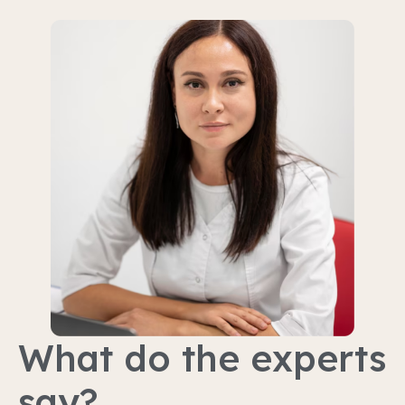
What do the experts
say?