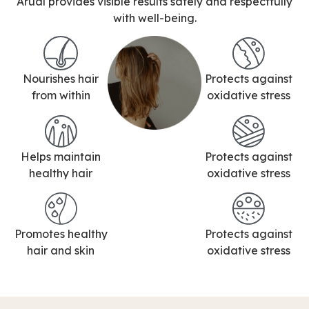
Arual provides visible results safely and respectfully
with well-being.
Nourishes hair
Protects against
from within
oxidative stress
Helps maintain
Protects against
healthy hair
oxidative stress
Promotes healthy
Protects against
hair and skin
oxidative stress