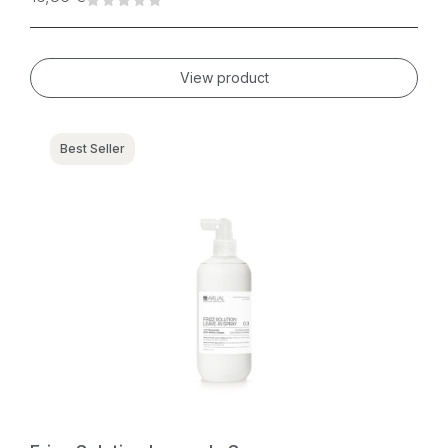
View product
Best Seller