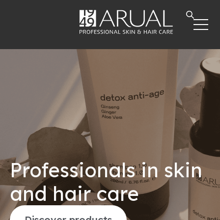
Professionals in skin
and hair care
Discover products