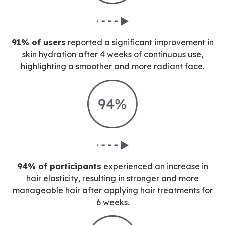
91% of users
reported a significant improvement in
skin hydration after 4 weeks of continuous use,
highlighting a smoother and more radiant face.
94% of participants
experienced an increase in
hair elasticity, resulting in stronger and more
manageable hair after applying hair treatments for
6 weeks.