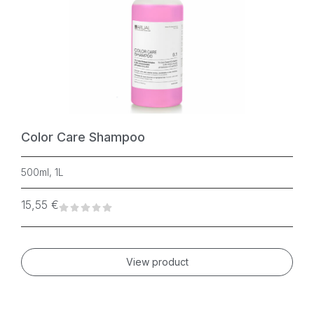
Color Care Shampoo
500ml, 1L
15,55
€
View product