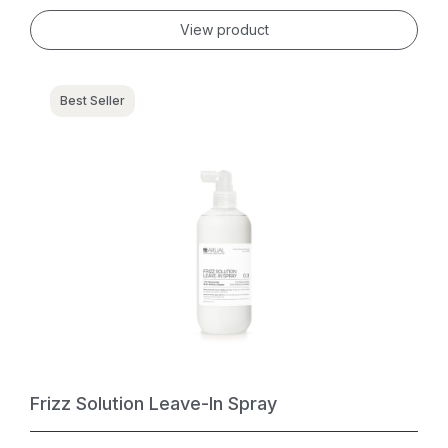
View product
Best Seller
Frizz Solution Leave-In Spray