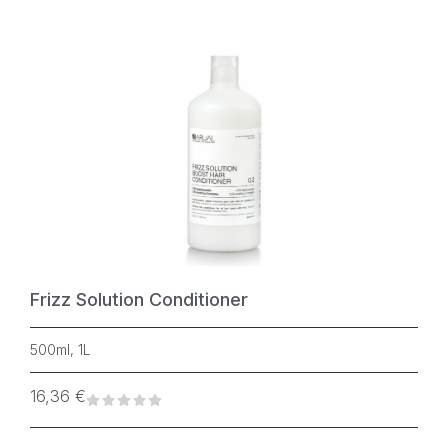
Frizz Solution Conditioner
500ml, 1L
16,36
€