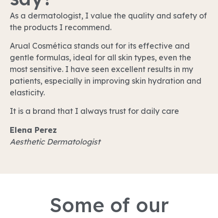
As a dermatologist, I value the quality and safety of
the products I recommend.
Arual Cosmética stands out for its effective and
gentle formulas, ideal for all skin types, even the
most sensitive. I have seen excellent results in my
patients, especially in improving skin hydration and
elasticity.
It is a brand that I always trust for daily care
Elena Perez
Aesthetic Dermatologist
Some of our