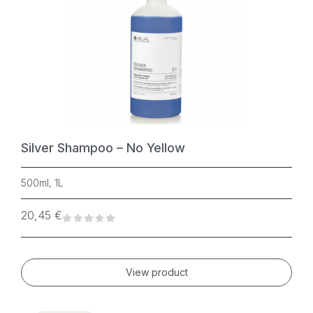
Silver Shampoo – No Yellow
500ml, 1L
20,45
€
View product