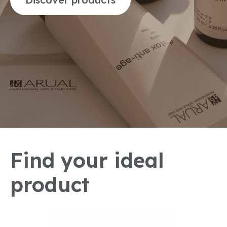
Find your ideal
product