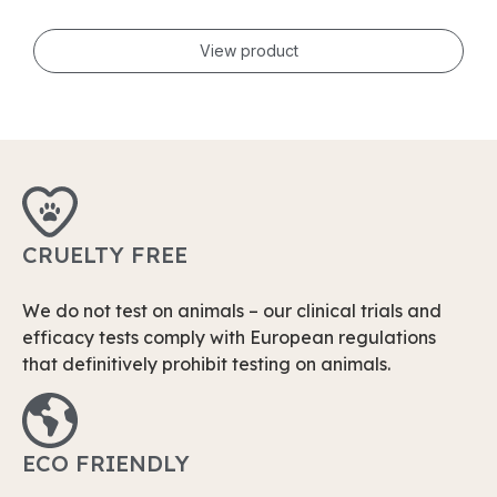
View product
CRUELTY FREE
We do not test on animals – our clinical trials and
efficacy tests comply with European regulations
that definitively prohibit testing on animals.
ECO FRIENDLY