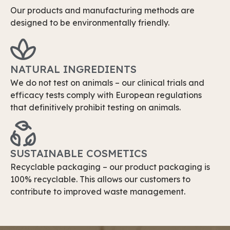
Our products and manufacturing methods are
designed to be environmentally friendly.
NATURAL INGREDIENTS
We do not test on animals – our clinical trials and
efficacy tests comply with European regulations
that definitively prohibit testing on animals.
SUSTAINABLE COSMETICS
Recyclable packaging – our product packaging is
100% recyclable. This allows our customers to
contribute to improved waste management.