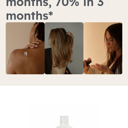
months, 70% in 3
months*