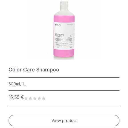
Color Care Shampoo
500ml, 1L
15,55
€
View product