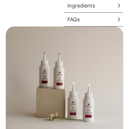
Ingredients
FAQs