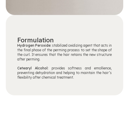
Formulation
Hydrogen Peroxide:
stabilized oxidizing agent that acts in
the final phase of the perming process to set the shape of
the curl. It ensures that the hair retains the new structure
after perming.
Cetearyl Alcohol:
provides softness and emollience,
preventing dehydration and helping to maintain the hair’s
flexibility after chemical treatment.