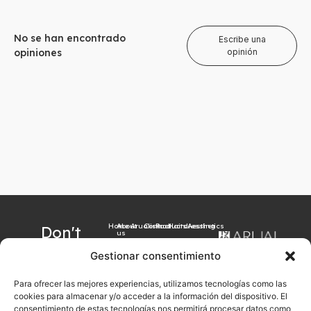
No se han encontrado
Escribe una
opiniones
opinión
Home
About
Arualism
Contact
Products
Hairdressing
Aesthetics
Don't
us
want to
Gestionar consentimiento
miss our
Para ofrecer las mejores experiencias, utilizamos tecnologías como las
latest
cookies para almacenar y/o acceder a la información del dispositivo. El
news?
consentimiento de estas tecnologías nos permitirá procesar datos como