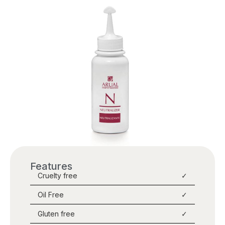
Features
Cruelty free
✓
Oil Free
✓
Gluten free
✓