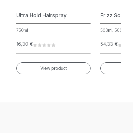
Ultra Hold Hairspray
Frizz Soluti
750ml
500ml, 500ml, 2
16,30
€
54,33
€
View product
Vie