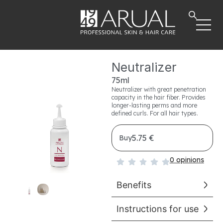
Neutralizer
75ml
Neutralizer with great penetration
capacity in the hair fiber. Provides
longer-lasting perms and more
defined curls. For all hair types.
5.75 €
Buy
0 opinions
Benefits
Instructions for use