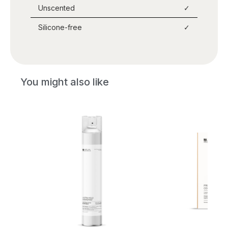
Unscented
✓
Silicone-free
✓
You might also like