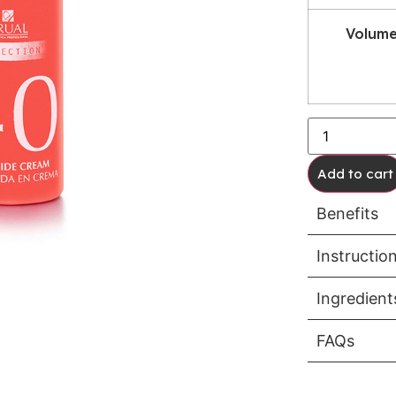
Volum
Add to cart
Benefits
Instructio
Ingredient
FAQs