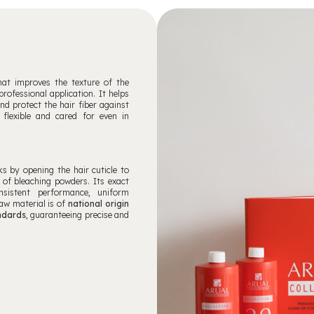
that improves the texture of the
rofessional application. It helps
and protect the hair fiber against
 flexible and cared for even in
ks by opening the hair cuticle to
 of bleaching powders. Its exact
nsistent performance, uniform
raw material is of
national origin
andards
, guaranteeing precise and