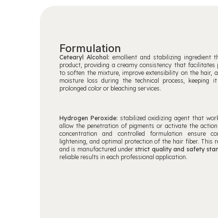
Formulation
Cetearyl Alcohol:
emollient and stabilizing ingredient 
product, providing a creamy consistency that facilitates p
to soften the mixture, improve extensibility on the hair, 
moisture loss during the technical process, keeping it
prolonged color or bleaching services.
Hydrogen Peroxide:
stabilized oxidizing agent that wor
allow the penetration of pigments or activate the action
concentration and controlled formulation ensure co
lightening, and optimal protection of the hair fiber. This 
and is manufactured under
strict quality and safety st
reliable results in each professional application.