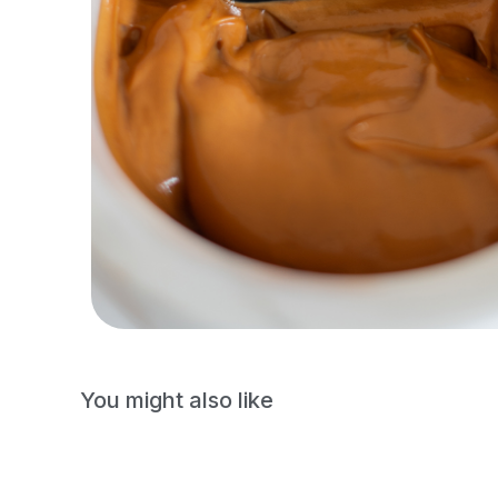
You might also like