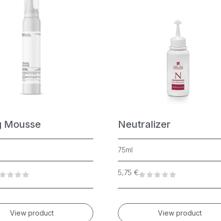
g Mousse
Neutralizer
75ml
5,75
€
View product
View product