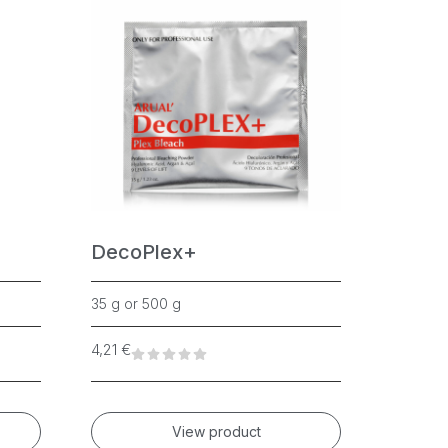
DecoPlex+
Cryst
35 g or 500 g
500ml, 5
4,21
€
56,75
€
View product