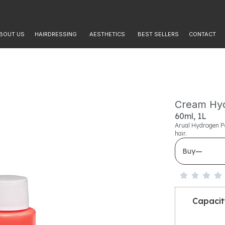
BOUT US
HAIRDRESSING
AESTHETICS
BEST SELLERS
CONTACT
Cream Hyd
60ml, 1L
Arual Hydrogen Pe
hair.
—
Buy
Capaci