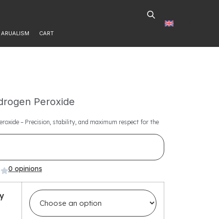
ENG
ARUALISM
CART
rogen Peroxide
roxide – Precision, stability, and maximum respect for the
0 opinions
ty