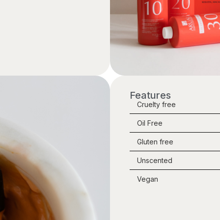
Features
Cruelty free
Oil Free
Gluten free
Unscented
Vegan