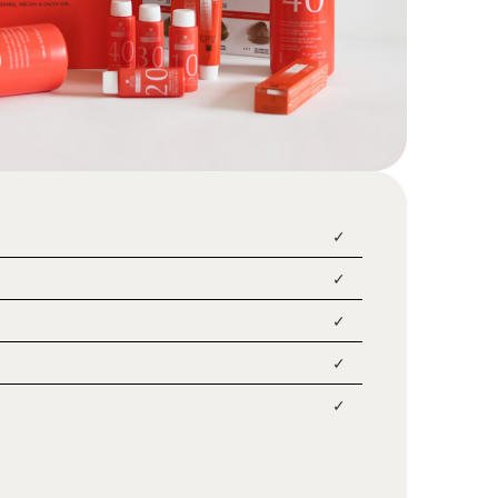
✓
✓
✓
✓
✓