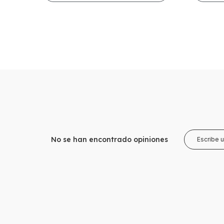
No se han encontrado opiniones
Escribe 