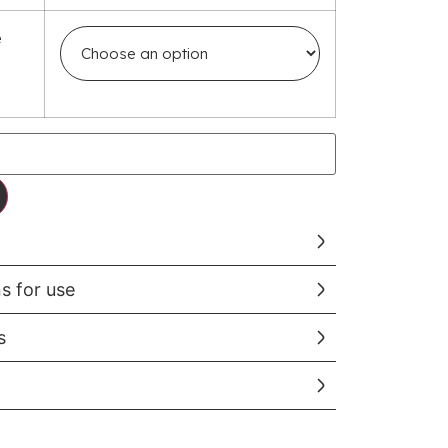
e
ns for use
s