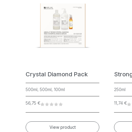
Crystal Diamond Pack
Stron
500ml, 500ml, 100ml
250ml
56,75
€
11,74
€
View product