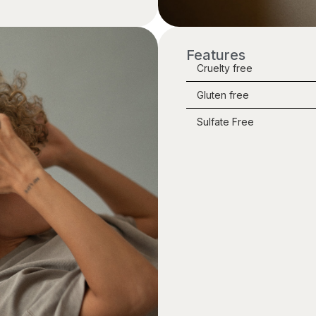
Features
Cruelty free
Gluten free
Sulfate Free