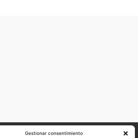
Gestionar consentimiento