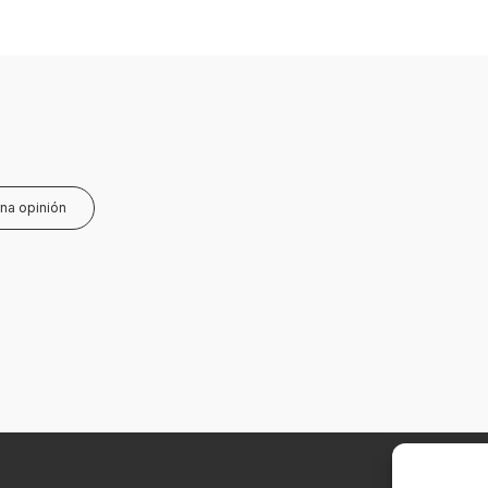
una opinión