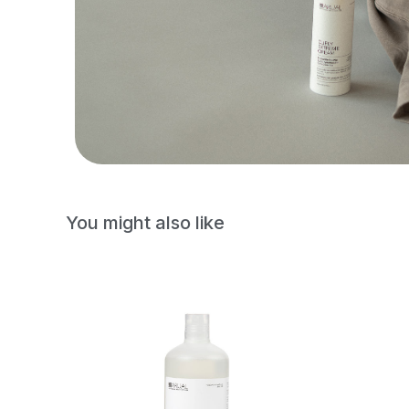
You might also like