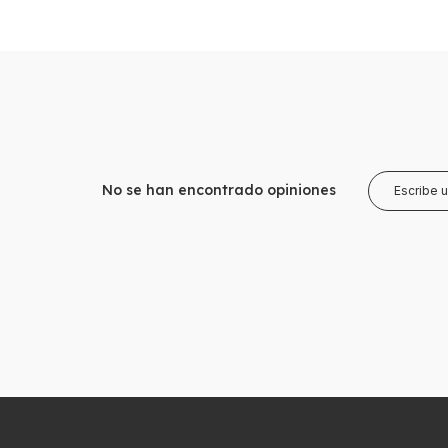
No se han encontrado opiniones
Escribe 