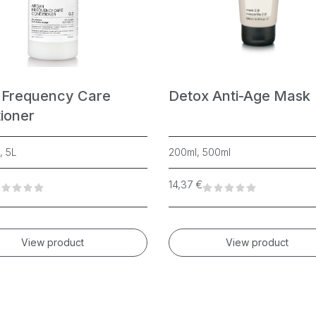
 Frequency Care
Detox Anti-Age Mask
ioner
, 5L
200ml, 500ml
14,37
€
View product
View product