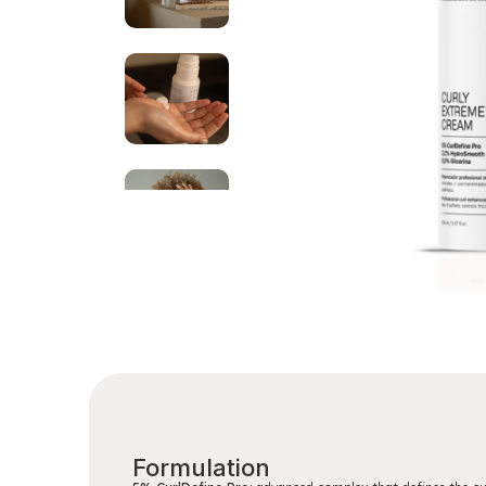
Formulation