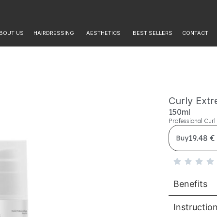
BOUT US
HAIRDRESSING
AESTHETICS
BEST SELLERS
CONTACT
Curly Ext
150ml
Professional Cur
19.48 €
Buy
Benefits
Instructio