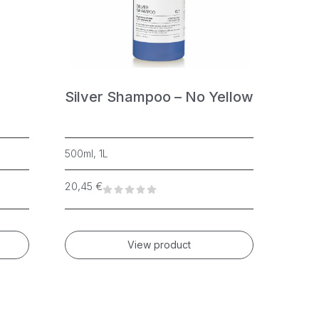
Silver Shampoo – No Yellow
Cryst
500ml, 1L
500ml, 1
20,45
€
16,83
€
View product