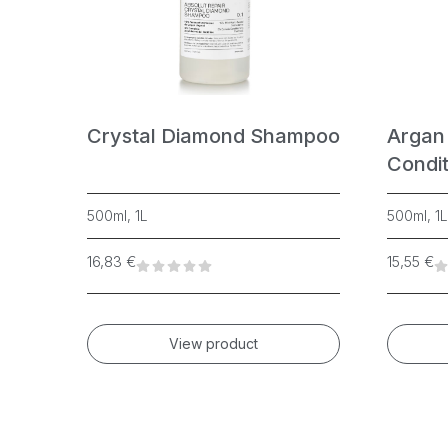
Yellow
Crystal Diamond Shampoo
Argan
Condit
500ml, 1L
500ml, 1L
16,83
€
15,55
€
View product