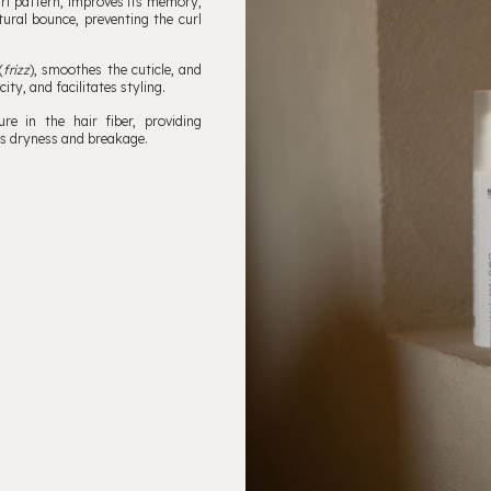
rl pattern, improves its memory,
tural bounce, preventing the curl
(
frizz
), smoothes the cuticle, and
ity, and facilitates styling.
e in the hair fiber, providing
nts dryness and breakage.