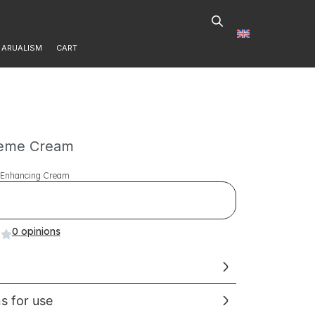
ENG
ARUALISM
CART
reme Cream
l Enhancing Cream
0 opinions
ns for use