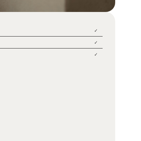
✓
✓
✓