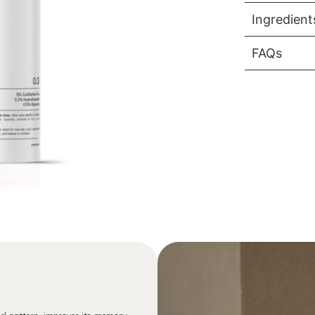
Ingredient
FAQs