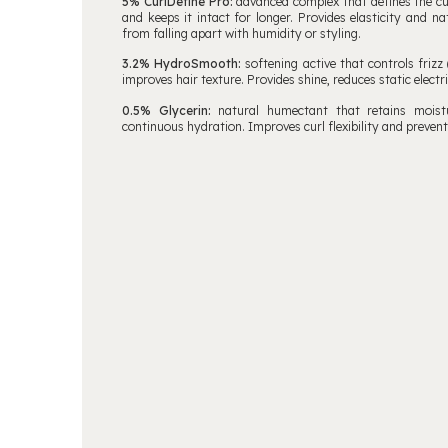
5% CurlDefine Pro:
advanced complex that defines the cu
and keeps it intact for longer. Provides elasticity and na
from falling apart with humidity or styling.
3.2% HydroSmooth:
softening active that controls frizz 
improves hair texture. Provides shine, reduces static electric
0.5% Glycerin:
natural humectant that retains moistur
continuous hydration. Improves curl flexibility and preve