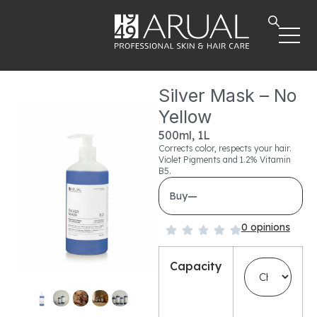
Silver Mask – No
Yellow
500ml, 1L
Corrects color, respects your hair.
Violet Pigments and 1.2% Vitamin
B5.
—
Buy
0 opinions
Capacity