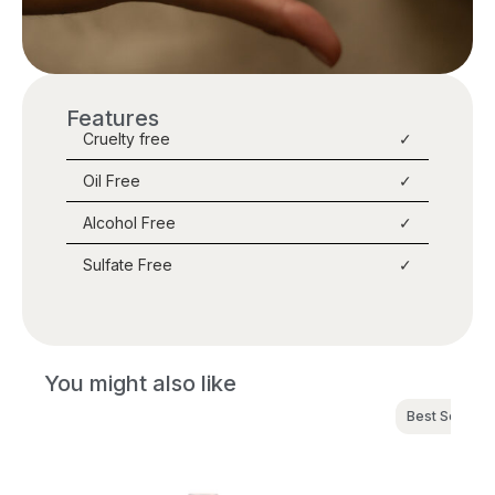
Features
Cruelty free
✓
Oil Free
✓
Alcohol Free
✓
Sulfate Free
✓
You might also like
Best Seller