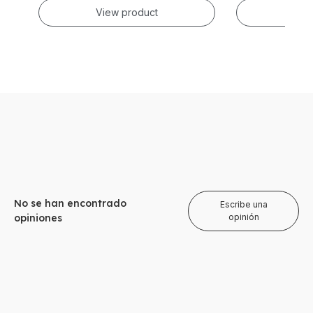
View product
Vie
No se han encontrado
Escribe una
opiniones
opinión