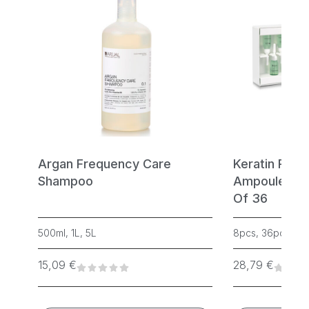
Argan Frequency Care
Keratin Rege
Shampoo
Ampoules – 
Of 36
500ml, 1L, 5L
8pcs, 36pcs
15,09
€
28,79
€