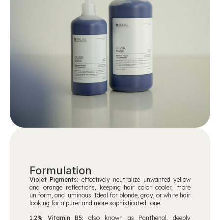
Formulation
Violet Pigments:
effectively neutralize unwanted yellow
and orange reflections, keeping hair color cooler, more
uniform, and luminous. Ideal for blonde, gray, or white hair
looking for a purer and more sophisticated tone.
1.2% Vitamin B5:
also known as Panthenol, deeply