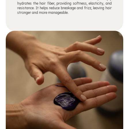
hydrates the hair fiber, providing softness, elasticity, and
resistance. It helps reduce breakage and frizz, leaving hair
stronger and more manageable.