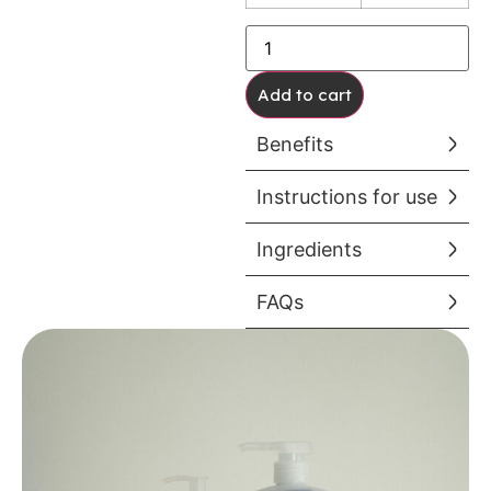
Add to cart
Benefits
Instructions for use
Ingredients
FAQs