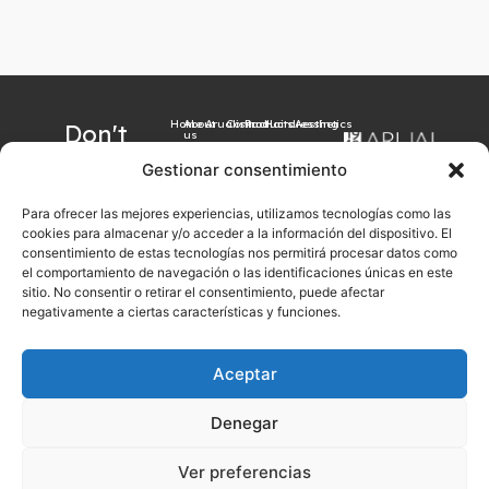
Home
About
Arualism
Contact
Products
Hairdressing
Aesthetics
Don't
us
want to
Gestionar consentimiento
miss our
Para ofrecer las mejores experiencias, utilizamos tecnologías como las
latest
cookies para almacenar y/o acceder a la información del dispositivo. El
news?
consentimiento de estas tecnologías nos permitirá procesar datos como
el comportamiento de navegación o las identificaciones únicas en este
Sign up now with
sitio. No consentir o retirar el consentimiento, puede afectar
your email
negativamente a ciertas características y funciones.
Aceptar
Sign up
Denegar
Legal notice
Cookies Policy
Privacy Policy
General sales conditions
Ver preferencias