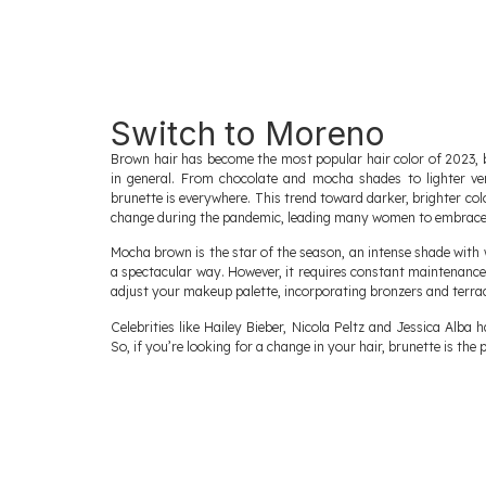
Switch to Moreno
Brown hair has become the most popular hair color of 2023, 
in general. From chocolate and mocha shades to lighter ve
brunette is everywhere. This trend toward darker, brighter c
change during the pandemic, leading many women to embrace t
Mocha brown is the star of the season, an intense shade with 
a spectacular way. However, it requires constant maintenanc
adjust your makeup palette, incorporating bronzers and terra
Celebrities like Hailey Bieber, Nicola Peltz and Jessica Alba
So, if you’re looking for a change in your hair, brunette is the 