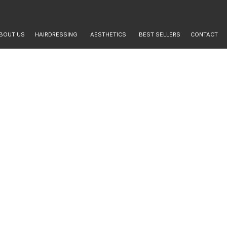
BOUT US
HAIRDRESSING
AESTHETICS
BEST SELLERS
CONTACT