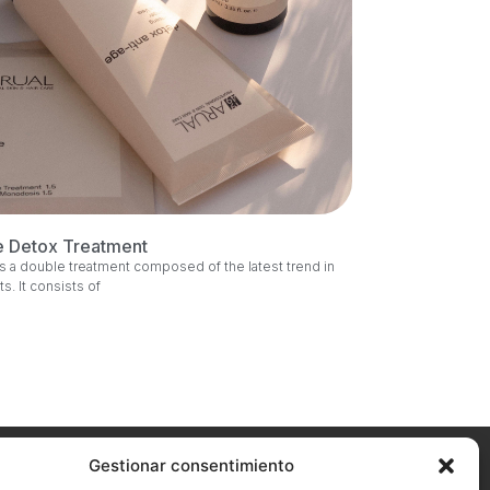
e Detox Treatment
s a double treatment composed of the latest trend in
ts. It consists of
Gestionar consentimiento