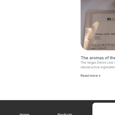
The aromas of th
The Vegan Detox Line i
natural active ingredien
Read more »
Home
Products