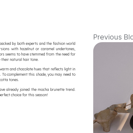
Previous Bl
backed by both experts and the fashion world
rsions with hazelnut or caramel undertones,
olors seems to have stemmed from the need for
heir natural hair tone.
warm and chocolate hues that reflects light in
e. To complement this shade, you may need to
cotta tones.
 have already joined the mocha brunette trend.
perfect choice for this season!